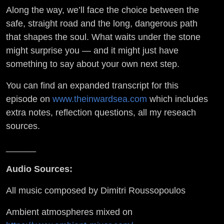
Along the way, we’ll face the choice between the
safe, straight road and the long, dangerous path
that shapes the soul. What waits under the stone
might surprise you — and it might just have
something to say about your own next step.
You can find an expanded transcript for this
episode on
www.theinwardsea.com
which includes
extra notes, reflection questions, all my reseach
sources.
______
Audio Sources:
All music composed by Dimitri Roussopoulos
Ambient atmospheres mixed on