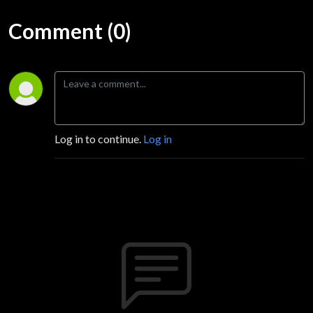
Comment (0)
Log in to continue.
Log in