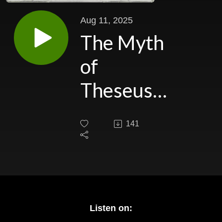
Aug 11, 2025
The Myth
of
Theseus
part I: The
141
Wannabe
Hero's
Road to
Readiness
Listen on: