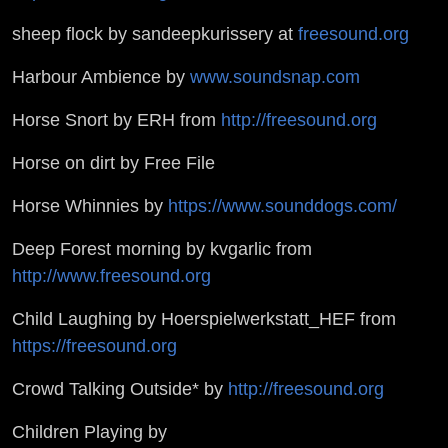
sheep flock by sandeepkurissery at
freesound.org
Harbour Ambience by
www.soundsnap.com
Horse Snort by ERH from
http://freesound.org
Horse on dirt by Free File
Horse Whinnies by
https://www.sounddogs.com/
Deep Forest morning by kvgarlic from
http://www.freesound.org
Child Laughing by Hoerspielwerkstatt_HEF from
https://freesound.org
Crowd Talking Outside* by
http://freesound.org
Children Playing by