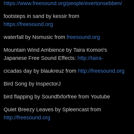
https://www.freesound.org/people/evertonsebben/
footsteps in sand by kessir from
https://freesound.org
waterfall by Nsmusic from
freesound.org
Mountain Wind Ambience by Taira Komori's
Japanese Free Sound Effects:
http://taira-
cicadas day by blaukreuz from
http://freesound.org
Bird Song by InspectorJ
bird flapping by Soundfxforfree from Youtube
Quiet Breezy Leaves by Spleencast from
http://freesound.org