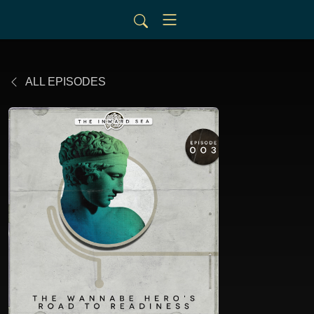
ALL EPISODES