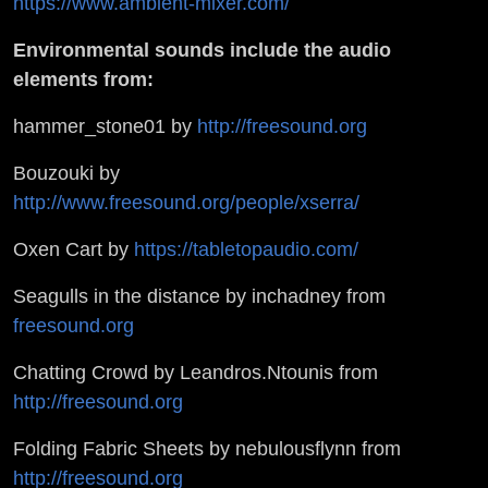
https://www.ambient-mixer.com/
Environmental sounds include the audio
elements from:
hammer_stone01 by
http://freesound.org
Bouzouki by
http://www.freesound.org/people/xserra/
Oxen Cart by
https://tabletopaudio.com/
Seagulls in the distance by inchadney from
freesound.org
Chatting Crowd by Leandros.Ntounis from
http://freesound.org
Folding Fabric Sheets by nebulousflynn from
http://freesound.org