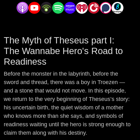
The Myth of Theseus part I:
The Wannabe Hero's Road to
Readiness
Before the monster in the labyrinth, before the
sword and thread, there was a boy in Troezen —
and a stone that would not move. In this episode,
we return to the very beginning of Theseus’s story:
his uncertain birth, the quiet wisdom of a mother
who knows more than she says, and symbols of
readiness waiting until the hero is strong enough to
claim them along with his destiny.